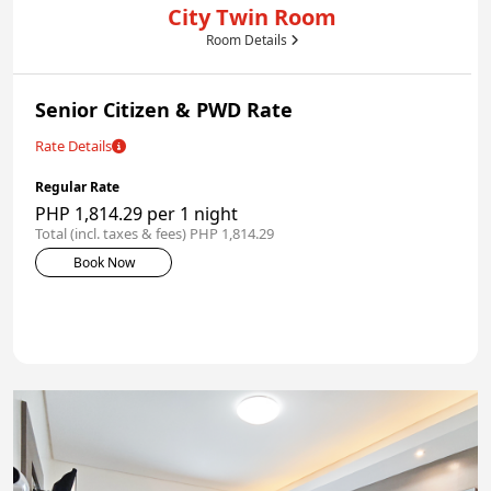
City Twin Room
Room Details
Senior Citizen & PWD Rate
Rate Details
Regular Rate
PHP 1,814.29 per 1 night
Total (incl. taxes & fees) PHP 1,814.29
Book Now