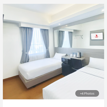
+4 Photos