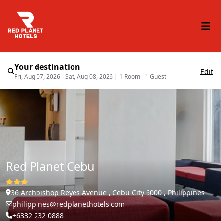
Your destination
Edit
Fri, Aug 07, 2026 - Sat, Aug 08, 2026
|
1 Room - 1 Guest
Red Planet Cebu
36 Archbishop Reyes Avenue , Cebu City 6000 , Philippines
philippines@redplanethotels.com
+6332 232 0888