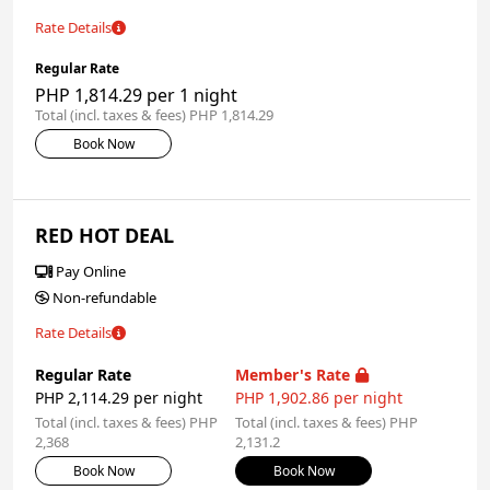
Rate Details
Regular Rate
PHP 1,814.29 per 1 night
Total (incl. taxes & fees) PHP 1,814.29
Book Now
RED HOT DEAL
Pay Online
Non-refundable
Rate Details
Regular Rate
Member's Rate
PHP 2,114.29 per night
PHP 1,902.86 per night
Total (incl. taxes & fees) PHP
Total (incl. taxes & fees) PHP
2,368
2,131.2
Book Now
Book Now