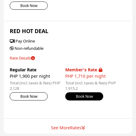
Book Now
RED HOT DEAL
Pay Online
Non-refundable
Rate Details
Regular Rate
Member's Rate
PHP 1,900 per night
PHP 1,710 per night
Total (incl. taxes & fees) PHP
Total (incl. taxes & fees) PHP
2,128
1,915.2
Book Now
Book Now
See More
Rates