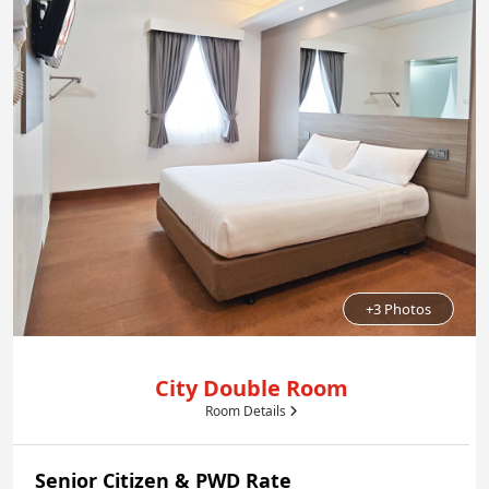
+3 Photos
City Double Room
Room Details
Senior Citizen & PWD Rate