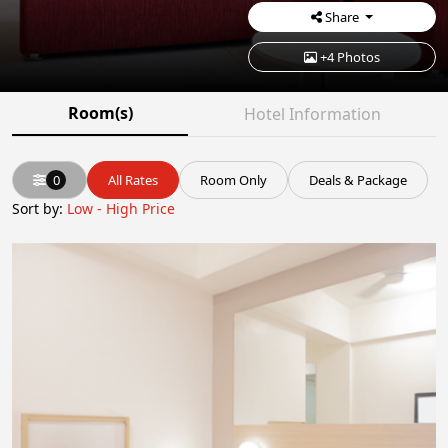
Share
+4 Photos
Room(s)
Hotel Information
0
All Rates
Room Only
Deals & Package
Sort by:
Low - High Price