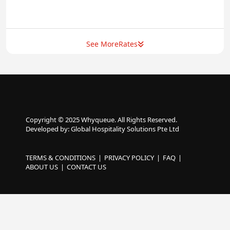
See More
Rates
Copyright © 2025 Whyqueue. All Rights Reserved.
Developed by: Global Hospitality Solutions Pte Ltd
TERMS & CONDITIONS
PRIVACY POLICY
FAQ
ABOUT US
CONTACT US