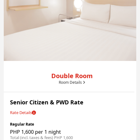
Double Room
Room Details
Senior Citizen & PWD Rate
Rate Details
Regular Rate
PHP 1,600 per 1 night
Total (incl. taxes & fees) PHP 1,600