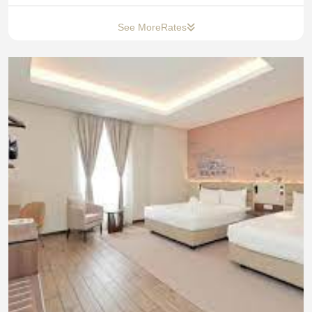
See More
Rates