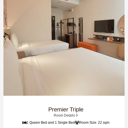
Premier Triple
Room Details
1 Queen Bed and 1 Single Bed
Room Size: 22 sqm