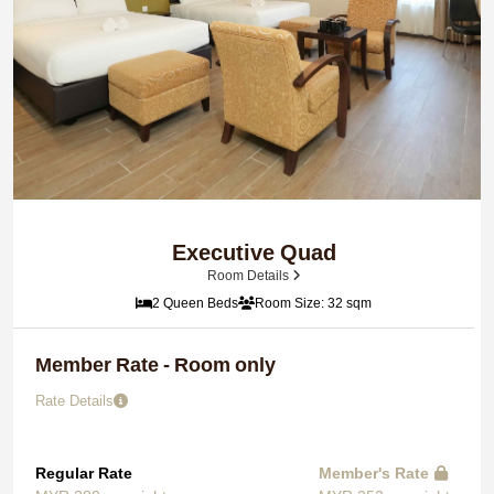
Executive Quad
Room Details
2 Queen Beds
Room Size: 32 sqm
Member Rate - Room only
Rate Details
Regular Rate
Member's Rate