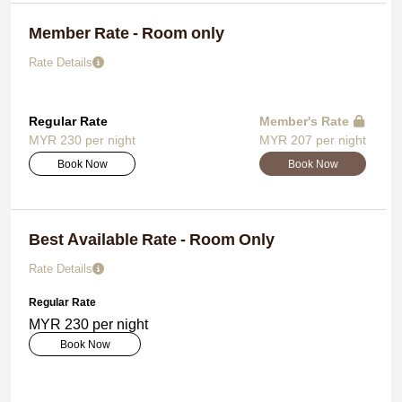
Member Rate - Room only
Rate Details
Regular Rate
Member's Rate
MYR 230 per night
MYR 207 per night
Book Now
Book Now
Best Available Rate - Room Only
Rate Details
Regular Rate
MYR 230 per night
Book Now