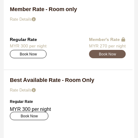
Member Rate - Room only
Rate Details
Regular Rate
Member's Rate
MYR 300 per night
MYR 270 per night
Book Now
Book Now
Best Available Rate - Room Only
Rate Details
Regular Rate
MYR 300 per night
Book Now