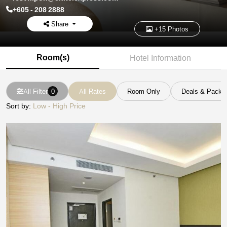
+605 - 208 2888
Share
+15 Photos
Room(s)
Hotel Information
All Filter
0
All Rates
Room Only
Deals & Packa
Sort by:
Low - High Price