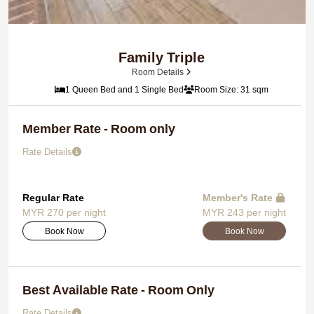
Family Triple
Room Details
1 Queen Bed and 1 Single Bed
Room Size: 31 sqm
Member Rate - Room only
Rate Details
Regular Rate
Member's Rate
MYR 270 per night
MYR 243 per night
Book Now
Book Now
Best Available Rate - Room Only
Rate Details