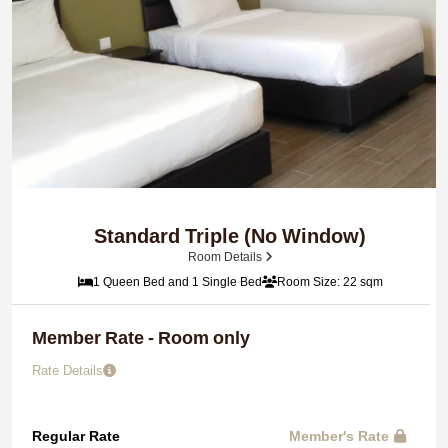
Standard Triple (No Window)
Room Details
1 Queen Bed and 1 Single Bed
Room Size: 22 sqm
Member Rate - Room only
Rate Details
Regular Rate
Member's Rate