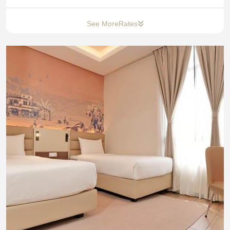
See More
Rates