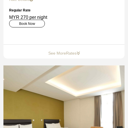
Regular Rate
MYR 270 per night
Book Now
See More
Rates