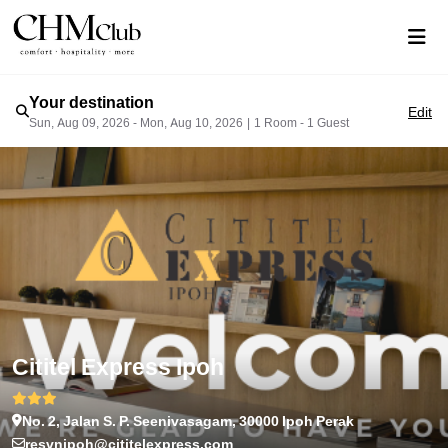
Your destination
Edit
Sun, Aug 09, 2026 - Mon, Aug 10, 2026
|
1 Room - 1 Guest
Cititel Express Ipoh
No. 2, Jalan S. P. Seenivasagam, 30000 Ipoh Perak
resvnipoh@cititelexpress.com