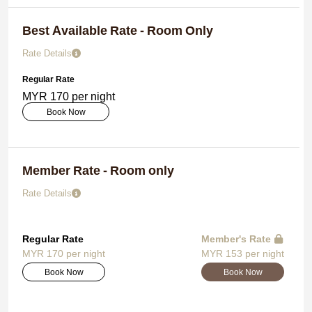
Best Available Rate - Room Only
Rate Details
Regular Rate
MYR 170 per night
Book Now
Member Rate - Room only
Rate Details
Regular Rate
Member's Rate
MYR 170 per night
MYR 153 per night
Book Now
Book Now