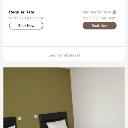
Regular Rate
Member's Rate
MYR 170 per night
MYR 153 per night
Book Now
Book Now
See More
Rates