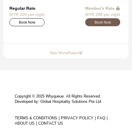
Regular Rate
Member's Rate
MYR 320 per night
MYR 288 per night
Book Now
Book Now
See More
Rates
Copyright © 2025 Whyqueue. All Rights Reserved.
Developed by: Global Hospitality Solutions Pte Ltd
TERMS & CONDITIONS
PRIVACY POLICY
FAQ
ABOUT US
CONTACT US