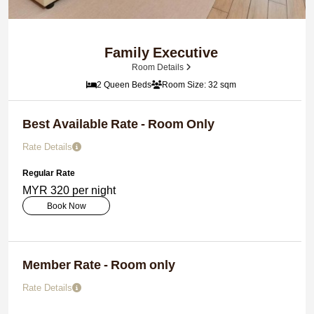
Family Executive
Room Details
2 Queen Beds
Room Size: 32 sqm
Best Available Rate - Room Only
Rate Details
Regular Rate
MYR 320 per night
Book Now
Member Rate - Room only
Rate Details