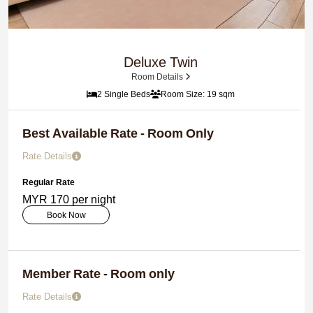
Deluxe Twin
Room Details
2 Single Beds
Room Size: 19 sqm
Best Available Rate - Room Only
Rate Details
Regular Rate
MYR 170 per night
Book Now
Member Rate - Room only
Rate Details