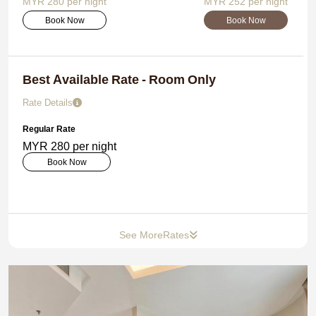
MYR 280 per night
MYR 252 per night
Book Now
Book Now
Best Available Rate - Room Only
Rate Details
Regular Rate
MYR 280 per night
Book Now
See More
Rates