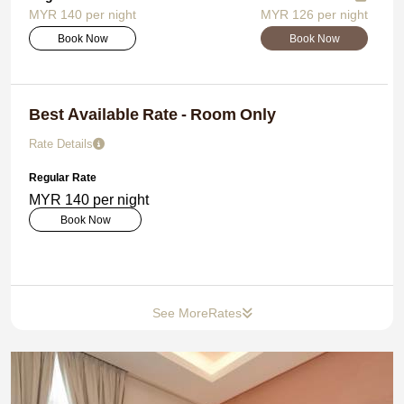
MYR 140 per night
MYR 126 per night
Book Now
Book Now
Best Available Rate - Room Only
Rate Details
Regular Rate
MYR 140 per night
Book Now
See More
Rates