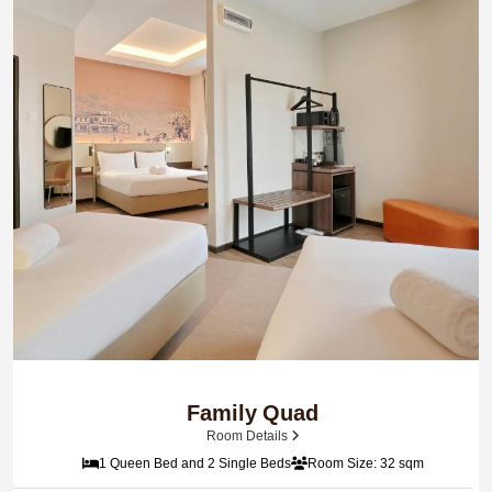
Family Quad
Room Details
1 Queen Bed and 2 Single Beds
Room Size: 32 sqm