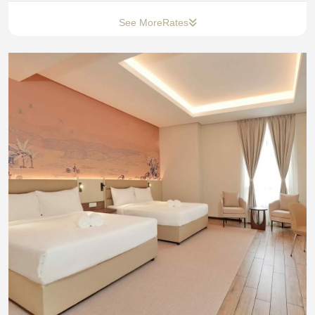
See More
Rates