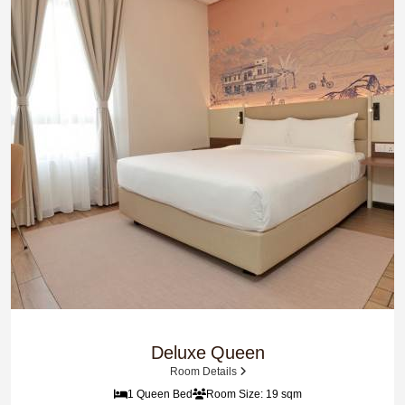
Deluxe Queen
Room Details
1 Queen Bed
Room Size: 19 sqm