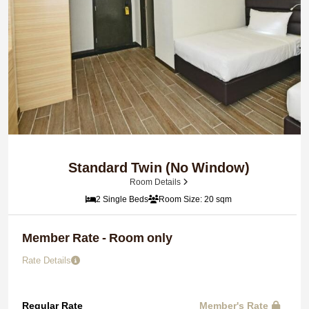
Standard Twin (No Window)
Room Details
2 Single Beds
Room Size: 20 sqm
Member Rate - Room only
Rate Details
Regular Rate
Member's Rate