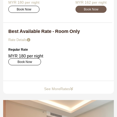
MYR 180 per night
MYR 162 per night
Book Now
Book Now
Best Available Rate - Room Only
Rate Details
Regular Rate
MYR 180 per night
Book Now
See More
Rates