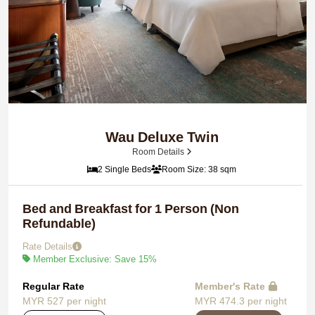
Wau Deluxe Twin
Room Details
2 Single Beds
Room Size: 38 sqm
Bed and Breakfast for 1 Person (Non
Refundable)
Rate Details
Member Exclusive: Save 15%
Regular Rate
Member's Rate
MYR 527 per night
MYR 474.3 per night