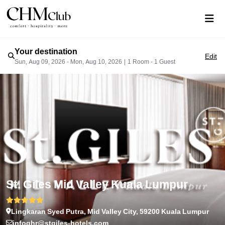
Your destination
Edit
Sun, Aug 09, 2026 - Mon, Aug 10, 2026
|
1 Room - 1 Guest
St. Giles Mid Valley Kuala Lumpur
Lingkaran Syed Putra, Mid Valley City, 59200 Kuala Lumpur
infoghr@stgiles-hotels.com