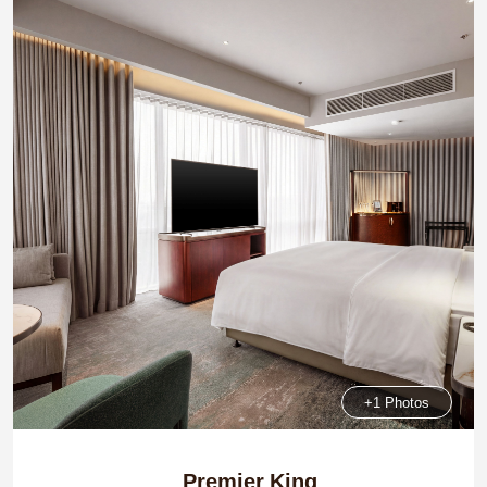
+1 Photos
Premier King