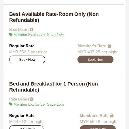
Best Available Rate-Room Only (Non
Refundable)
Rate Details
Member Exclusive: Save 15%
Regular Rate
Member's Rate
MYR 552.5 per night
MYR 497.25 per night
Book Now
Book Now
Bed and Breakfast for 1 Person (Non
Refundable)
Rate Details
Member Exclusive: Save 15%
Regular Rate
Member's Rate
MYR 612 per night
MYR 550.8 per night