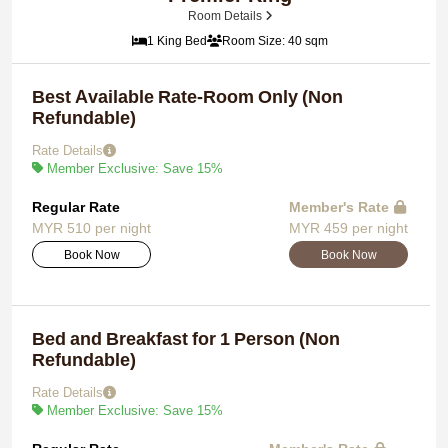
Room Details
1 King Bed
Room Size: 40 sqm
Best Available Rate-Room Only (Non
Refundable)
Rate Details
Member Exclusive: Save 15%
Regular Rate
Member's Rate
MYR 510 per night
MYR 459 per night
Book Now
Book Now
Bed and Breakfast for 1 Person (Non
Refundable)
Rate Details
Member Exclusive: Save 15%