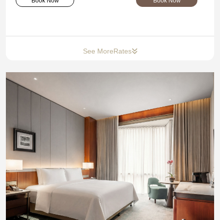
Book Now
Book Now
See More
Rates