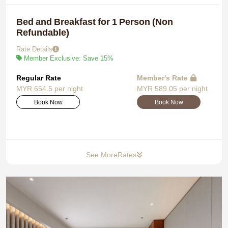
Bed and Breakfast for 1 Person (Non
Refundable)
Rate Details
Member Exclusive: Save 15%
Regular Rate
Member's Rate
MYR 654.5 per night
MYR 589.05 per night
Book Now
Book Now
See More
Rates