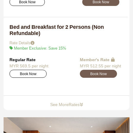
Book Now
Book Now
Bed and Breakfast for 2 Persons (Non
Refundable)
Rate Details
Member Exclusive: Save 15%
Regular Rate
Member's Rate
MYR 569.5 per night
MYR 512.55 per night
Book Now
Book Now
See More
Rates