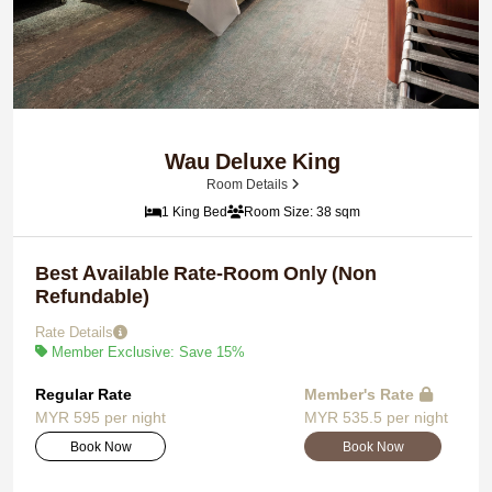
Wau Deluxe King
Room Details
1 King Bed
Room Size: 38 sqm
Best Available Rate-Room Only (Non
Refundable)
Rate Details
Member Exclusive: Save 15%
Regular Rate
Member's Rate
MYR 595 per night
MYR 535.5 per night
Book Now
Book Now