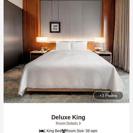
+3 Photos
Deluxe King
Room Details
1 King Bed
Room Size: 38 sqm