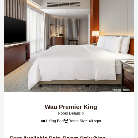
Wau Premier King
Room Details
1 King Bed
Room Size: 40 sqm