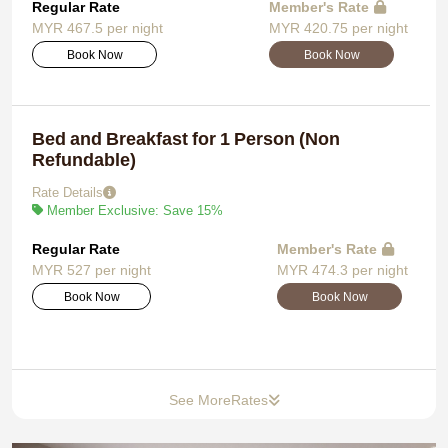
Regular Rate
Member's Rate
MYR 467.5 per night
MYR 420.75 per night
Book Now
Book Now
Bed and Breakfast for 1 Person (Non
Refundable)
Rate Details
Member Exclusive: Save 15%
Regular Rate
Member's Rate
MYR 527 per night
MYR 474.3 per night
Book Now
Book Now
See More
Rates