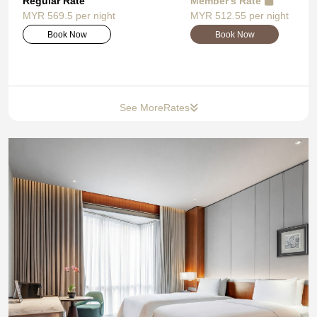
Regular Rate
Member's Rate
MYR 569.5 per night
MYR 512.55 per night
Book Now
Book Now
See More
Rates