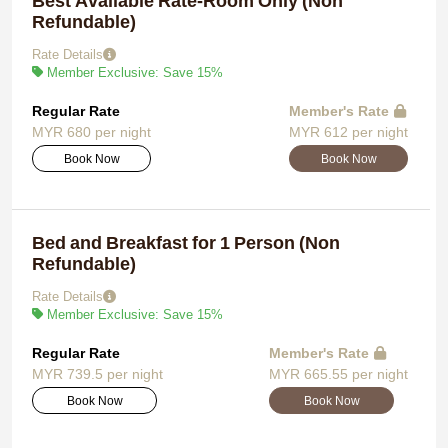
Best Available Rate-Room Only (Non
Refundable)
Rate Details
Member Exclusive: Save 15%
Regular Rate
Member's Rate
MYR 680 per night
MYR 612 per night
Book Now
Book Now
Bed and Breakfast for 1 Person (Non
Refundable)
Rate Details
Member Exclusive: Save 15%
Regular Rate
Member's Rate
MYR 739.5 per night
MYR 665.55 per night
Book Now
Book Now