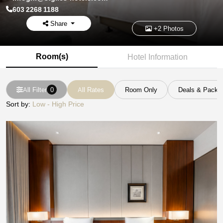
603 2268 1188
Share
+2 Photos
Room(s)
Hotel Information
All Filter
0
All Rates
Room Only
Deals & Packa
Sort by:
Low - High Price