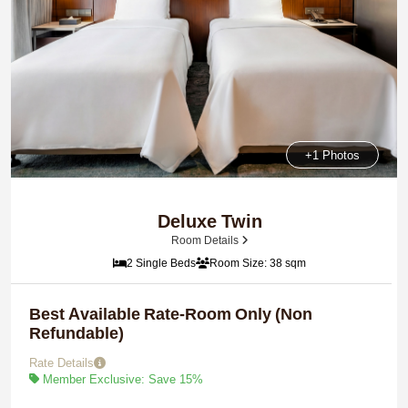
+1 Photos
Deluxe Twin
Room Details
2 Single Beds
Room Size: 38 sqm
Best Available Rate-Room Only (Non
Refundable)
Rate Details
Member Exclusive: Save 15%