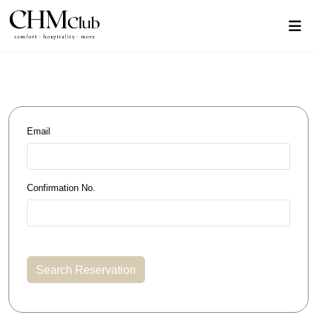
Email
Confirmation No.
Search Reservation