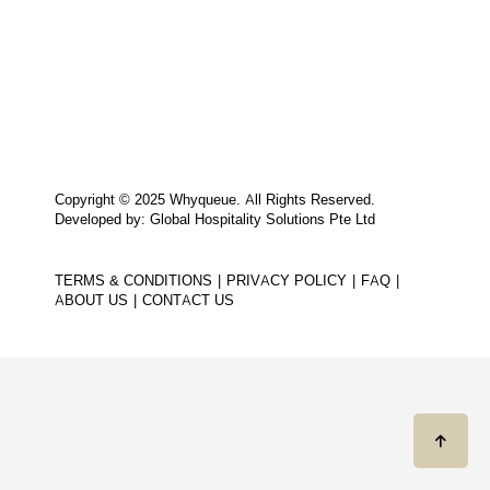
Copyright © 2025 Whyqueue. All Rights Reserved.
Developed by: Global Hospitality Solutions Pte Ltd
TERMS & CONDITIONS
PRIVACY POLICY
FAQ
ABOUT US
CONTACT US